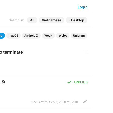
Login
Search in:
All
Vietnamese
TDesktop
op
macOS
Android X
WebK
WebA
Unigram
to terminate
uất 
APPLIED
Nice Giraffe
,
Sep 7, 2020 at 12:10