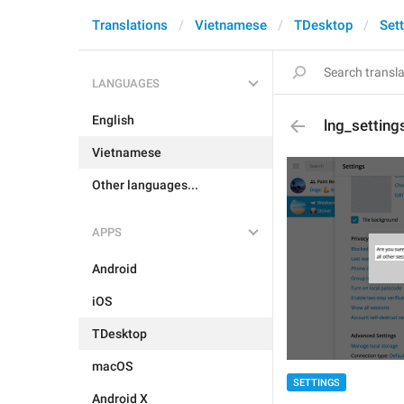
Translations
Vietnamese
TDesktop
Set
LANGUAGES
English
lng_setting
Vietnamese
Other languages...
APPS
Android
iOS
TDesktop
macOS
SETTINGS
Android X