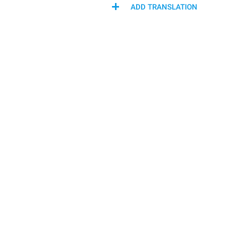
ADD TRANSLATION