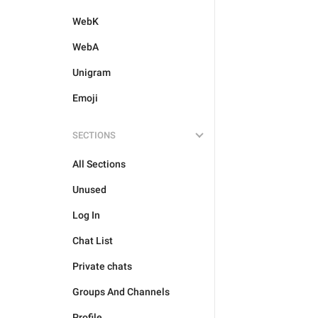
WebK
WebA
Unigram
Emoji
SECTIONS
All Sections
Unused
Log In
Chat List
Private chats
Groups And Channels
Profile