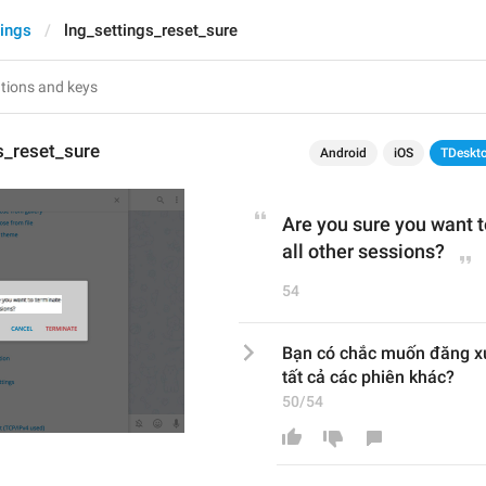
tings
lng_settings_reset_sure
s_reset_sure
Android
iOS
TDeskt
Are you sure you want 
all other sessions?
54
Bạn có chắc muốn đăng x
tất cả các phiên khác?
50/54