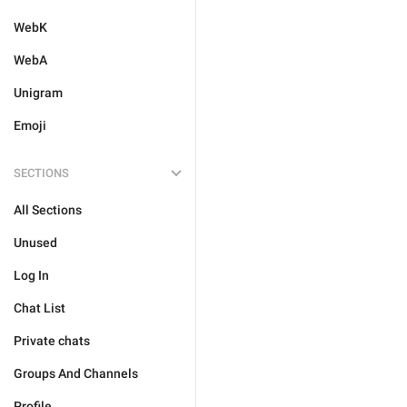
WebK
WebA
Unigram
Emoji
SECTIONS
All Sections
Unused
Log In
Chat List
Private chats
Groups And Channels
Profile