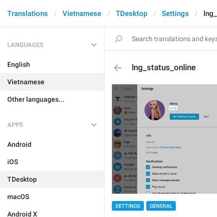
Translations
Vietnamese
TDesktop
Settings
lng_
LANGUAGES
English
lng_status_online
Vietnamese
Other languages...
APPS
Android
iOS
TDesktop
macOS
SETTINGS
GENERAL
Android X