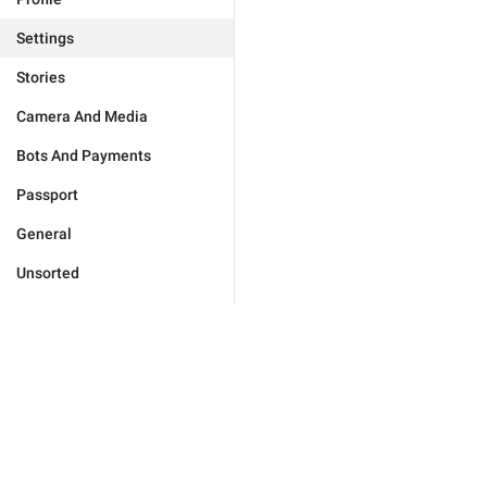
Settings
Stories
Camera And Media
Bots And Payments
Passport
General
Unsorted