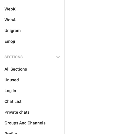
WebK
WebA
Unigram
Emoji
SECTIONS
All Sections
Unused
Log In
Chat List
Private chats
Groups And Channels
Profile