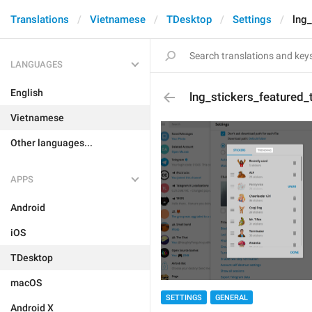
Translations
Vietnamese
TDesktop
Settings
lng_
LANGUAGES
English
lng_stickers_featured_
Vietnamese
Other languages...
APPS
Android
iOS
TDesktop
macOS
SETTINGS
GENERAL
Android X