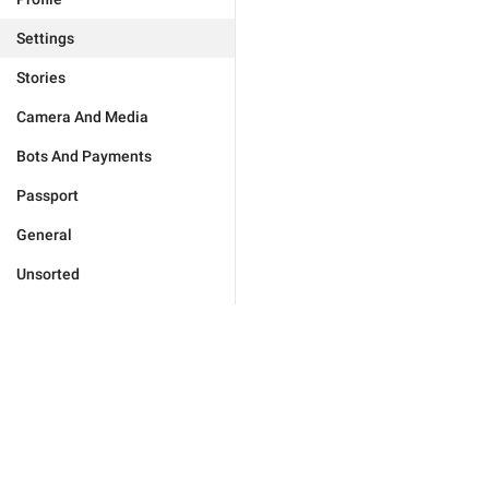
Settings
Stories
Camera And Media
Bots And Payments
Passport
General
Unsorted