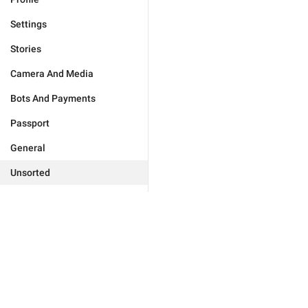
Settings
Stories
Camera And Media
Bots And Payments
Passport
General
Unsorted