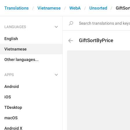
Translations
Vietnamese
WebA
Unsorted
GiftSor
LANGUAGES
English
GiftSortByPrice
Vietnamese
Other languages...
APPS
Android
iOS
TDesktop
macOS
Android X