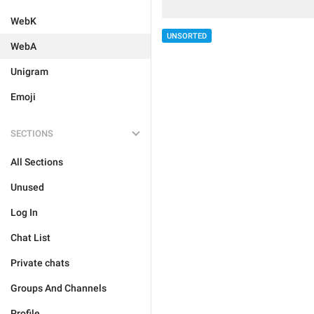
WebK
UNSORTED
WebA
Unigram
Emoji
SECTIONS
All Sections
Unused
Log In
Chat List
Private chats
Groups And Channels
Profile