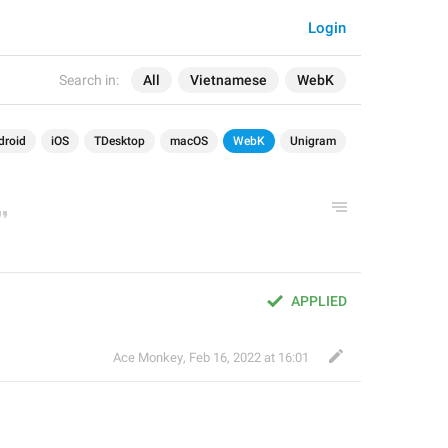
Login
Search in:
All
Vietnamese
WebK
droid
iOS
TDesktop
macOS
WebK
Unigram
APPLIED
Ace Monkey
,
Feb 16, 2022 at 16:01