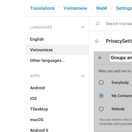
Translations
Vietnamese
WebK
Setting
LANGUAGES
English
PrivacySet
Vietnamese
Other languages...
APPS
Android
iOS
TDesktop
macOS
Android X