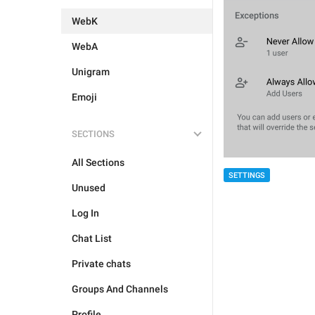
WebK
WebA
Unigram
Emoji
SECTIONS
All Sections
SETTINGS
Unused
Log In
Chat List
Private chats
Groups And Channels
Profile