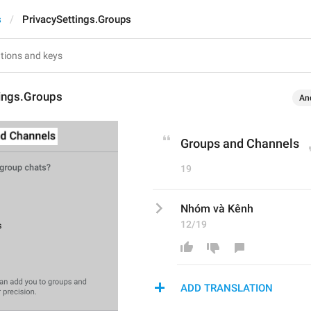
s
PrivacySettings.Groups
tings.Groups
An
Groups and Channels
19
Nhóm và Kênh
12/19
ADD TRANSLATION