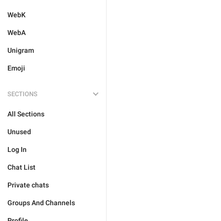
WebK
WebA
Unigram
Emoji
SECTIONS
All Sections
Unused
Log In
Chat List
Private chats
Groups And Channels
Profile