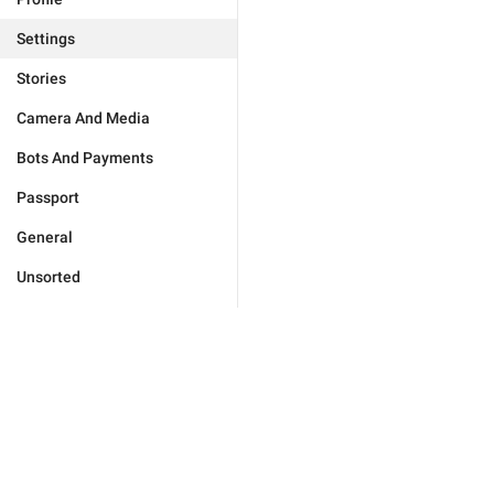
Settings
Stories
Camera And Media
Bots And Payments
Passport
General
Unsorted