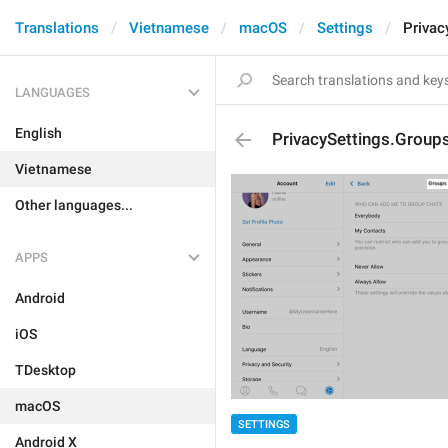
Translations
Vietnamese
macOS
Settings
Privac
LANGUAGES
English
PrivacySettings.Group
Vietnamese
Other languages...
APPS
Android
iOS
TDesktop
macOS
SETTINGS
Android X