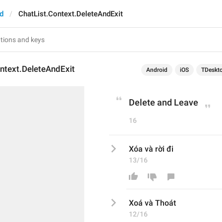
d
ChatList.Context.DeleteAndExit
ntext.DeleteAndExit
Android
iOS
TDeskt
Delete and Leave
16
Xóa và rời đi
13/16
X
oá
 và 
Thoát
12/16