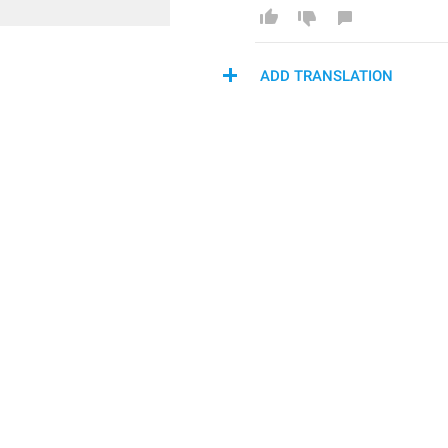
ADD TRANSLATION