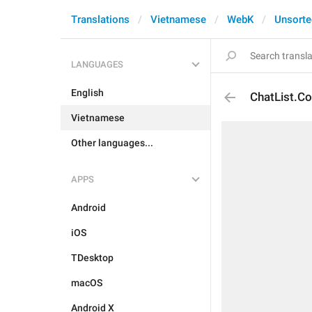
Translations
Vietnamese
WebK
Unsorte
LANGUAGES
English
ChatList.Co
Vietnamese
Other languages...
APPS
Android
iOS
TDesktop
macOS
Android X