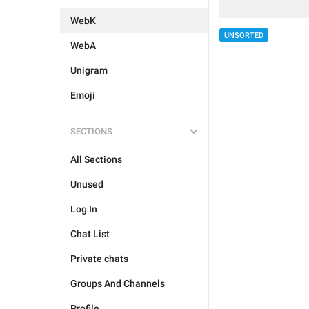
WebK
UNSORTED
WebA
Unigram
Emoji
SECTIONS
All Sections
Unused
Log In
Chat List
Private chats
Groups And Channels
Profile