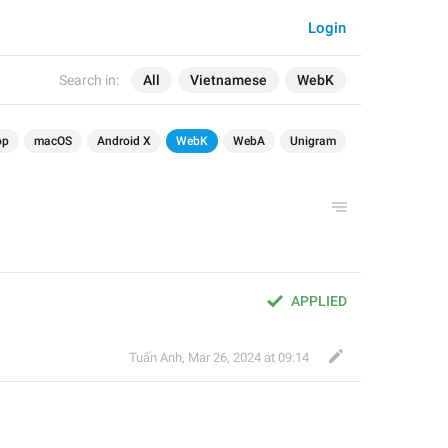
Login
Search in:
All
Vietnamese
WebK
op
macOS
Android X
WebK
WebA
Unigram
APPLIED
Tuấn Anh
,
Mar 26, 2024 at 09:14