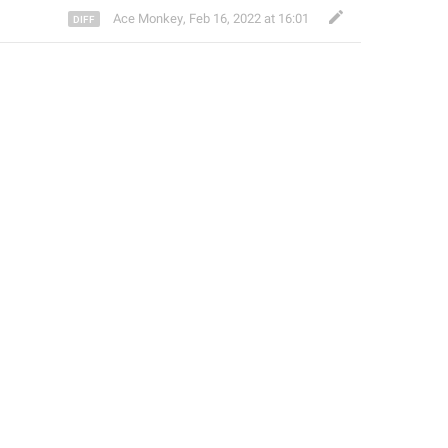
Ace Monkey
,
Feb 16, 2022 at 16:01