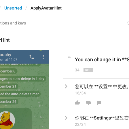
Unsorted
ApplyAvatarHint
S
rHint
You can change it in **
34
您可以在 **设置** 中更改
16/34
你能在 **Settings**里改
22/34