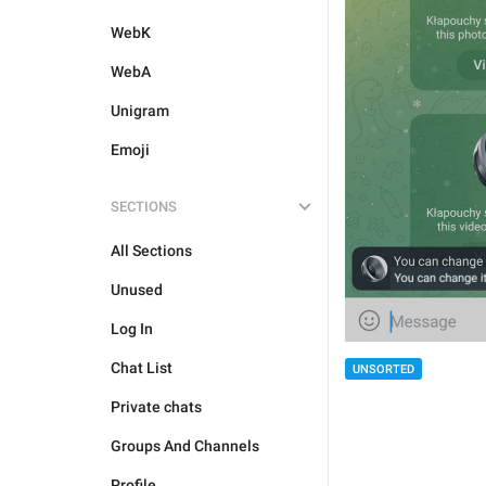
WebK
WebA
Unigram
Emoji
SECTIONS
All Sections
Unused
Log In
Chat List
UNSORTED
Private chats
Groups And Channels
Profile