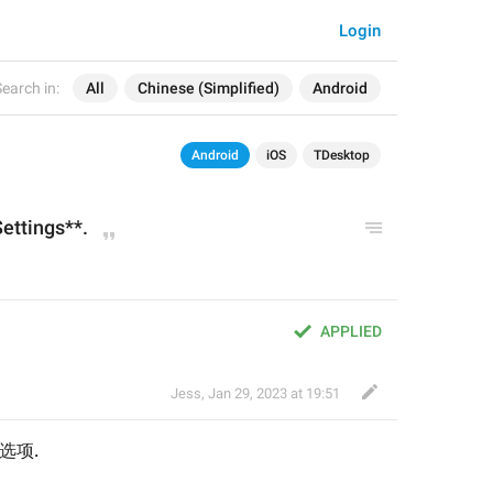
Login
earch in:
All
Chinese (Simplified)
Android
Android
iOS
TDesktop
Settings
**.
。
APPLIED
Jess
,
Jan 29, 2023 at 19:51
变选项.