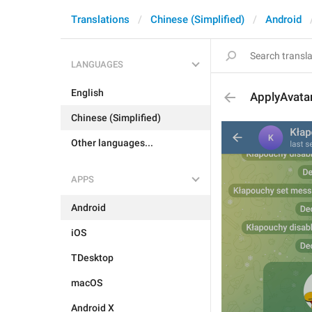
Translations
Chinese (Simplified)
Android
LANGUAGES
English
ApplyAvata
Chinese (Simplified)
Other languages...
APPS
Android
iOS
TDesktop
macOS
Android X