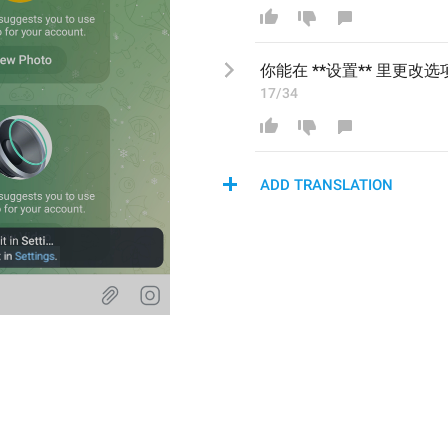
你能
在 **设置** 
里更改选
17/34
ADD TRANSLATION