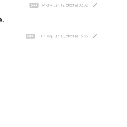
Micky
,
Jan 12, 2023 at 02:02
项
。
Fair Dog
,
Jan 18, 2023 at 15:05