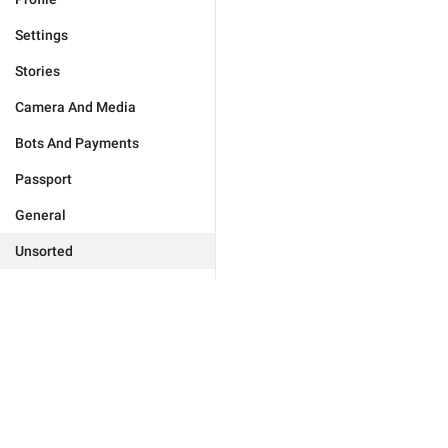
Settings
Stories
Camera And Media
Bots And Payments
Passport
General
Unsorted