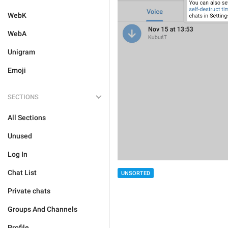
WebK
WebA
Unigram
Emoji
SECTIONS
All Sections
Unused
Log In
Chat List
UNSORTED
Private chats
Groups And Channels
Profile