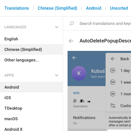
Translations
Chinese (Simplified)
Android
Unsorted
LANGUAGES
English
AutoDeletePopupDescr
Chinese (Simplified)
Other languages...
APPS
Android
iOS
TDesktop
macOS
Android X