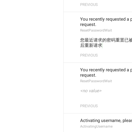
PREVIOUS
You recently requested a 
request.
ResetPasswordWait
您最近请求的密码重置已被
后重新请求
PREVIOUS
You recently requested a 
request.
ResetPasswordWait
<no value>
PREVIOUS
Activating username, plea
ActivatingUsername