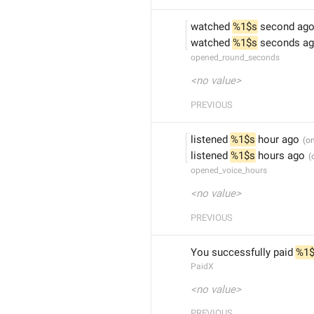
watched 
%1$s
 second ag
watched 
%1$s
 seconds a
opened_round_seconds
<no value>
PREVIOUS
listened 
%1$s
 hour ago
listened 
%1$s
 hours ago
opened_voice_hours
<no value>
PREVIOUS
You successfully paid 
%1
PaidX
<no value>
PREVIOUS