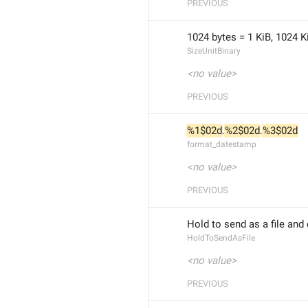
PREVIOUS
1024 bytes = 1 KiB, 1024 K
SizeUnitBinary
<no value>
PREVIOUS
%1$02d
.
%2$02d
.
%3$02d
format_datestamp
<no value>
PREVIOUS
Hold to send as a file and
HoldToSendAsFile
<no value>
PREVIOUS