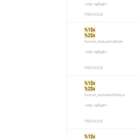
<no value>
PREVIOUS
%1$s
%2$s
format_statusAndDate
<no value>
PREVIOUS
%1$s
%2$s
format_nameAndStatus
<no value>
PREVIOUS
%1$s