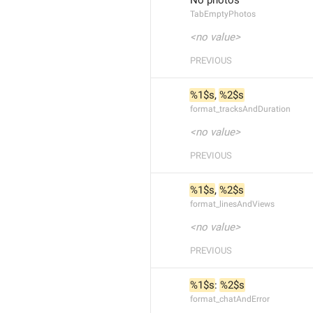
No photos
TabEmptyPhotos
<no value>
PREVIOUS
%1$s
, 
%2$s
format_tracksAndDuration
<no value>
PREVIOUS
%1$s
, 
%2$s
format_linesAndViews
<no value>
PREVIOUS
%1$s
: 
%2$s
format_chatAndError