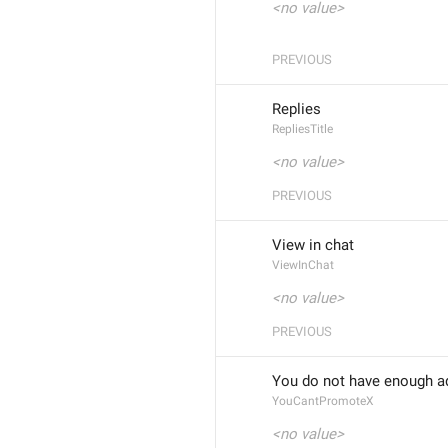
<no value>
PREVIOUS
Replies
RepliesTitle
<no value>
PREVIOUS
View in chat
ViewInChat
<no value>
PREVIOUS
You do not have enough a
YouCantPromoteX
<no value>