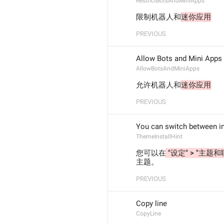
RestrictBotsAndMiniApps
限制机器人和
迷你应用
PREVIOUS
Allow Bots and Mini Apps
AllowBotsAndMiniApps
允许机器人和
迷你应用
PREVIOUS
You can switch between i
ThemeInstallHint
您可以在
 "设定" > "主题和
主题。
PREVIOUS
Copy line
CopyLine