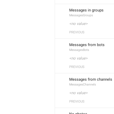
Messages in groups
MessagesGroups
<no value>
PREVIOUS
Messages from bots
MessagesBots
<no value>
PREVIOUS
Messages from channels
MessagesChannels
<no value>
PREVIOUS