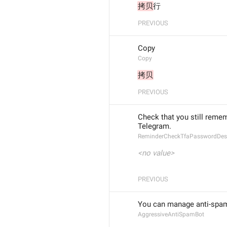
拷贝
行
PREVIOUS
Copy
Copy
拷贝
PREVIOUS
Check that you still remem
Telegram.
ReminderCheckTfaPasswordDesc
<no value>
PREVIOUS
You can manage anti-spam
AggressiveAntiSpamBot