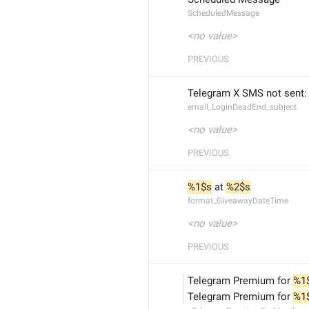
ScheduledMessage
<no value>
PREVIOUS
Telegram X SMS not sent:
email_LoginDeadEnd_subject
<no value>
PREVIOUS
%1$s
 at 
%2$s
format_GiveawayDateTime
<no value>
PREVIOUS
Telegram Premium for 
%1
Telegram Premium for 
%1