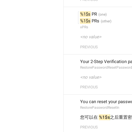
%1$s
 PR
%1$s
 PRs
xPRs
<no value>
PREVIOUS
Your 2-Step Verification 
RestorePasswordResetPasswor
<no value>
PREVIOUS
You can reset your passwo
RestorePasswordResetIn
您可以在 
%1$s
之后重置密
PREVIOUS