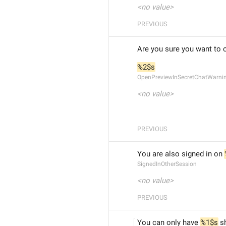
<no value>
PREVIOUS
Are you sure you want to 
%2$s
OpenPreviewInSecretChatWarni
<no value>
PREVIOUS
You are also signed in on 
SignedInOtherSession
<no value>
PREVIOUS
You can only have 
%1$s
 s