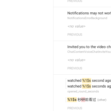
PREVIOUS
Notifications may not wor
NotificationsErrorBackground
<no value>
PREVIOUS
Invited you to the video ch
ChatContentVoiceChatInviteYou
<no value>
PREVIOUS
watched 
%1$s
 second ag
watched 
%1$s
 seconds a
opened_round_seconds
%1$s
 秒
钟
前看过
PREVIOUS