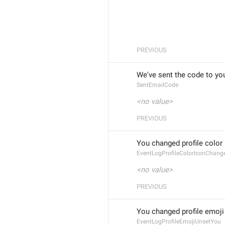
PREVIOUS
We've sent the code to you
SentEmailCode
<no value>
PREVIOUS
You changed profile color
EventLogProfileColorIconChan
<no value>
PREVIOUS
You changed profile emoji
EventLogProfileEmojiUnsetYou