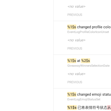
<no value>
PREVIOUS
%1$s
 changed profile colo
EventLogProfileColorIconUnset
<no value>
PREVIOUS
%1$s
 at 
%2$s
GiveawayWinnersSelectionDate
<no value>
PREVIOUS
%1$s
 changed emoji statu
EventLogEmojiStatusSet
%1$s
 已将表情符号状态
从