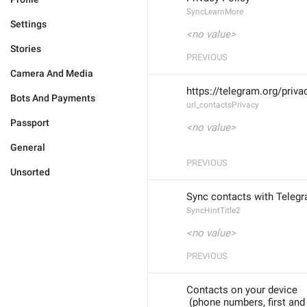
SyncLearnMore
Settings
<no value>
Stories
PREVIOUS
Camera And Media
https://telegram.org/priv
Bots And Payments
url_contactsPrivacy
Passport
<no value>
General
PREVIOUS
Unsorted
Sync contacts with Teleg
SyncHintTitle2
<no value>
PREVIOUS
Contacts on your device
 (phone numbers, first an