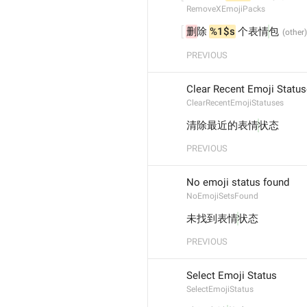
RemoveXEmojiPacks
删
除 
%1$s
 个表情
包
PREVIOUS
Clear Recent Emoji Statu
ClearRecentEmojiStatuses
清除最近的表情
状态
PREVIOUS
No emoji status found
NoEmojiSetsFound
未找到表情
状态
PREVIOUS
Select Emoji Status
SelectEmojiStatus