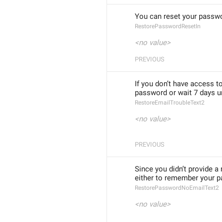
You can reset your passwo
RestorePasswordResetIn
<no value>
PREVIOUS
If you don’t have access t
password or wait 7 days un
RestoreEmailTroubleText2
<no value>
PREVIOUS
Since you didn’t provide a
either to remember your pa
RestorePasswordNoEmailText2
<no value>