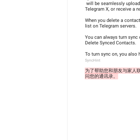
 will be seamlessly uploaded to Telegram servers so you could find them in Contacts section of 
Telegram X, or receive a no
When you delete a contact 
list on Telegram servers.
You can always turn sync o
Delete Synced Contacts.
To turn sync on, you also
SyncHint
为了帮助您和朋友与家人联
问您的通讯录。