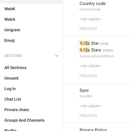
Country code
WebK
CountryCode
<no value>
WebA
PREVIOUS
Unigram
Emoji
%1$s
 Star
%1$s
 Stars
SECTIONS
format_refundedStars
<no value>
All Sections
PREVIOUS
Unused
Log In
Sync
SyncBtn
Chat List
<no value>
Private chats
PREVIOUS
Groups And Channels
Privacy Policy
Profile