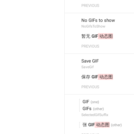
PREVIOUS
No GIFs to show
NoGifsToShow
暂无 GIF
 动态图
PREVIOUS
Save GIF
SaveGif
保存 GIF
 动态图
PREVIOUS
 GIF
 GIFs
SelectedGifSuffix
 张 GIF
 动态图