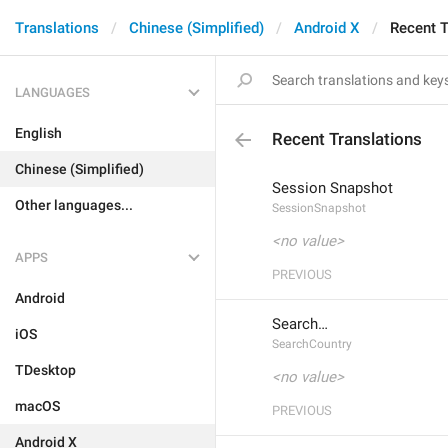
Translations
Chinese (Simplified)
Android X
Recent T
LANGUAGES
English
Recent Translations
Chinese (Simplified)
Session Snapshot
Other languages...
SessionSnapshot
<no value>
APPS
PREVIOUS
Android
Search…
iOS
SearchCountry
TDesktop
<no value>
macOS
PREVIOUS
Android X