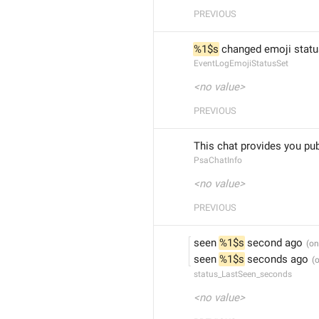
PREVIOUS
%1$s
 changed emoji statu
EventLogEmojiStatusSet
<no value>
PREVIOUS
This chat provides you pu
PsaChatInfo
<no value>
PREVIOUS
seen 
%1$s
 second ago
seen 
%1$s
 seconds ago
status_LastSeen_seconds
<no value>