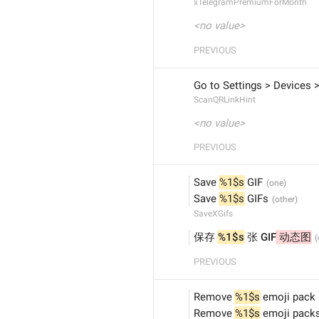
xTelegramPremiumForMonth
<no value>
PREVIOUS
Go to Settings > Devices >
ScanQRLinkHint
<no value>
PREVIOUS
Save 
%1$s
 GIF
Save 
%1$s
 GIFs
SaveXGifs
保存 
%1$s
 张 GIF
 动态图
PREVIOUS
Remove 
%1$s
 emoji pack
Remove 
%1$s
 emoji pack