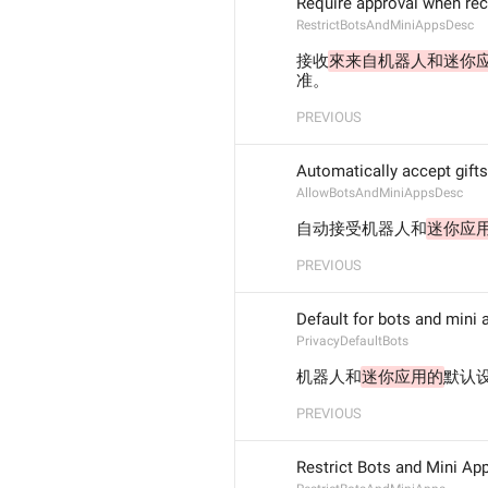
Require approval when rec
RestrictBotsAndMiniAppsDesc
接收
來来自机器人和迷你
准。
PREVIOUS
Automatically accept gift
AllowBotsAndMiniAppsDesc
自动接受机器人和
迷你应
PREVIOUS
Default for bots and mini 
PrivacyDefaultBots
机器人和
迷你应用的
默认
PREVIOUS
Restrict Bots and Mini Ap