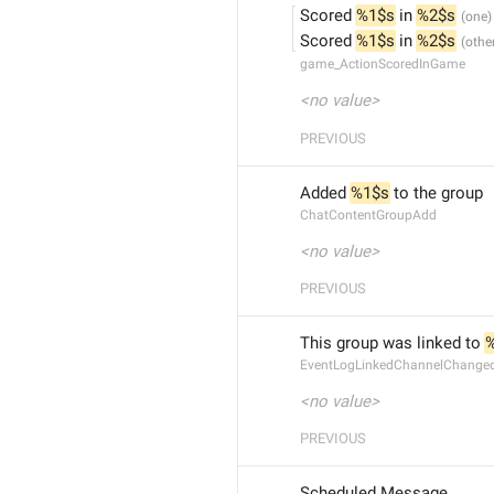
Scored 
%1$s
 in 
%2$s
Scored 
%1$s
 in 
%2$s
game_ActionScoredInGame
<no value>
PREVIOUS
Added 
%1$s
 to the group
ChatContentGroupAdd
<no value>
PREVIOUS
This group was linked to 
EventLogLinkedChannelChang
<no value>
PREVIOUS
Scheduled Message