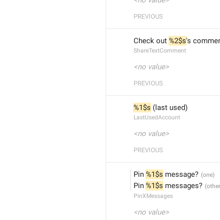
<no value>
PREVIOUS
Check out 
%2$s
's commen
ShareTextComment
<no value>
PREVIOUS
%1$s
 (last used)
LastUsedAccount
<no value>
PREVIOUS
Pin 
%1$s
 message?
Pin 
%1$s
 messages?
PinXMessages
<no value>