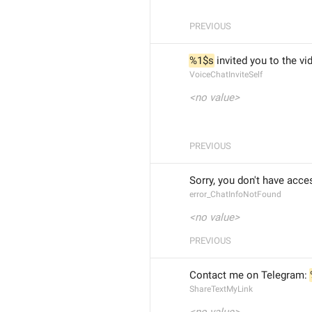
PREVIOUS
%1$s
 invited you to the vi
VoiceChatInviteSelf
<no value>
PREVIOUS
Sorry, you don't have acce
error_ChatInfoNotFound
<no value>
PREVIOUS
Contact me on Telegram: 
ShareTextMyLink