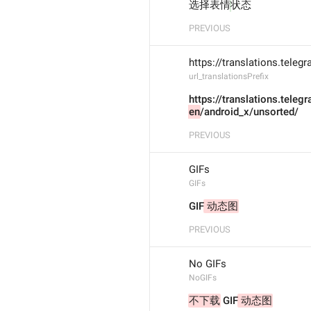
选择表情
状态
PREVIOUS
https://translations.tele
url_translationsPrefix
https://translations.teleg
en
/android_x/unsorted/
PREVIOUS
GIFs
GIFs
GIF
 动态图
PREVIOUS
No GIFs
NoGIFs
不下载
 GIF
 动态图