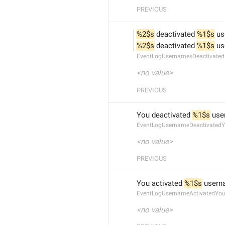
PREVIOUS
%2$s
 deactivated 
%1$s
 u
%2$s
 deactivated 
%1$s
 u
EventLogUsernamesDeactivated
<no value>
PREVIOUS
You deactivated 
%1$s
 us
EventLogUsernameDeactivated
<no value>
PREVIOUS
You activated 
%1$s
 user
EventLogUsernameActivatedYo
<no value>