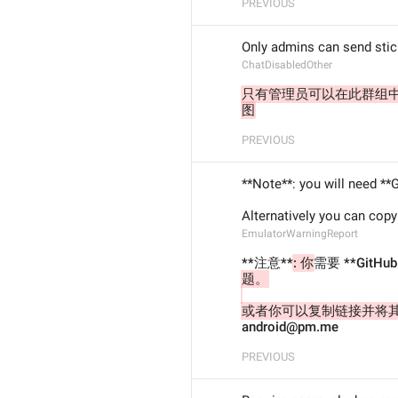
PREVIOUS
Only admins can send stic
ChatDisabledOther
只有管理员可以在此群组
图
PREVIOUS
**Note**: you will need **
Alternatively you can copy
EmulatorWarningReport
**注意**
: 你
需要 **GitHu
题。
或者你可以复制链接并将
android@pm.me
PREVIOUS