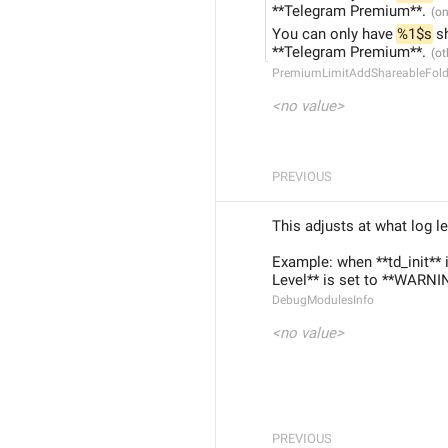
**Telegram Premium**.
You can only have 
%1$s
 s
**Telegram Premium**.
PremiumLimitAddShareableFold
<no value>
PREVIOUS
This adjusts at what log l
Example: when **td_init** 
Level** is set to **WARNIN
DebugModulesInfo
<no value>
PREVIOUS