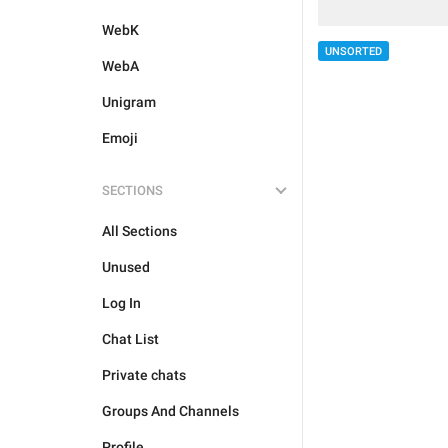
WebK
UNSORTED
WebA
Unigram
Emoji
SECTIONS
All Sections
Unused
Log In
Chat List
Private chats
Groups And Channels
Profile