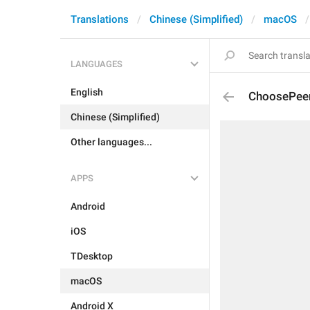
Translations
Chinese (Simplified)
macOS
LANGUAGES
English
ChoosePeer
Chinese (Simplified)
Other languages...
APPS
Android
iOS
TDesktop
macOS
Android X