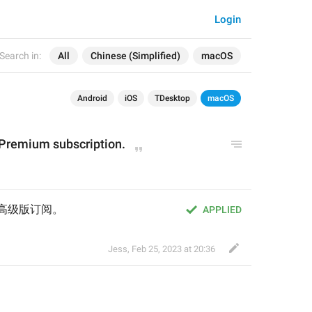
Login
Search in:
All
Chinese (Simplified)
macOS
Android
iOS
TDesktop
macOS
 Premium subscription.
m 高级版订阅。
APPLIED
Jess
,
Feb 25, 2023 at 20:36