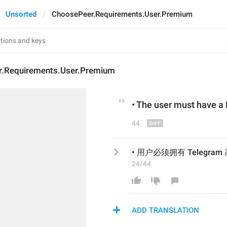
Unsorted
ChoosePeer.Requirements.User.Premium
.Requirements.User.Premium
• 
The user must
 have a
44
• 用户必须拥有 Telegra
24/44
ADD TRANSLATION