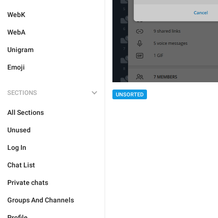
WebK
WebA
Unigram
Emoji
SECTIONS
UNSORTED
All Sections
Unused
Log In
Chat List
Private chats
Groups And Channels
Profile