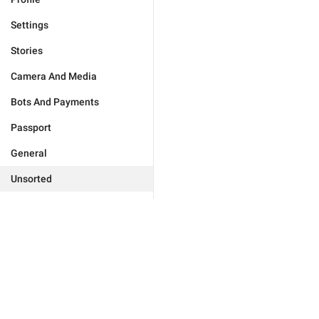
Settings
Stories
Camera And Media
Bots And Payments
Passport
General
Unsorted