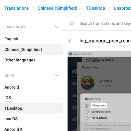
Translations
Chinese (Simplified)
TDesktop
Unsorte
LANGUAGES
English
lng_manage_peer_react
Chinese (Simplified)
Other languages...
APPS
Android
iOS
TDesktop
macOS
Android X