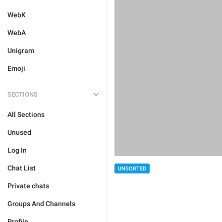
WebK
WebA
Unigram
Emoji
SECTIONS
All Sections
Unused
Log In
Chat List
UNSORTED
Private chats
Groups And Channels
Profile