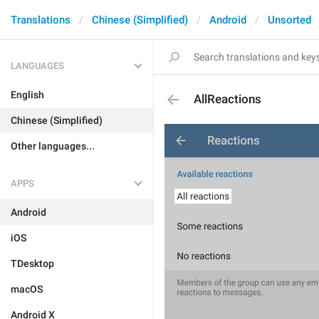
Translations
Chinese (Simplified)
Android
Unsorted
LANGUAGES
English
AllReactions
Chinese (Simplified)
Other languages...
APPS
Android
iOS
TDesktop
macOS
Android X