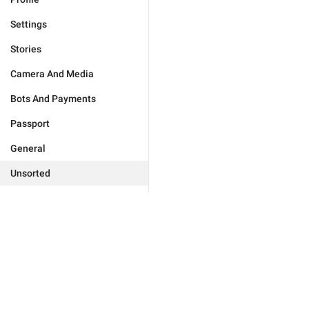
Settings
Stories
Camera And Media
Bots And Payments
Passport
General
Unsorted