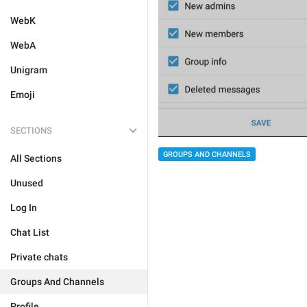
WebK
WebA
Unigram
Emoji
SECTIONS
GROUPS AND CHANNELS
All Sections
Unused
Log In
Chat List
Private chats
Groups And Channels
Profile