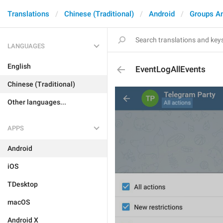
Translations
Chinese (Traditional)
Android
Groups A
LANGUAGES
English
EventLogAllEvents
Chinese (Traditional)
Other languages...
APPS
Android
iOS
TDesktop
macOS
Android X