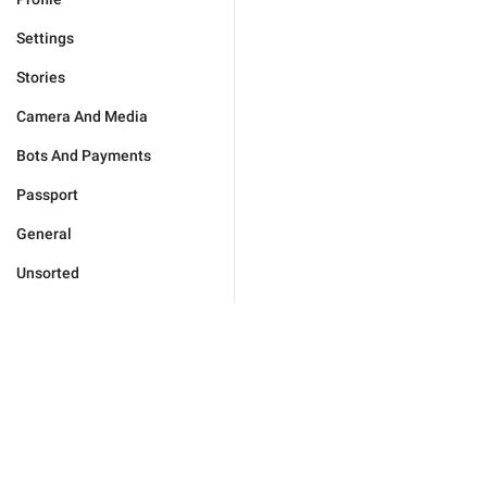
Settings
Stories
Camera And Media
Bots And Payments
Passport
General
Unsorted