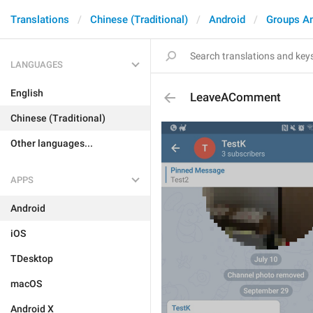
Translations
Chinese (Traditional)
Android
Groups A
LANGUAGES
English
LeaveAComment
Chinese (Traditional)
Other languages...
APPS
Android
iOS
TDesktop
macOS
Android X