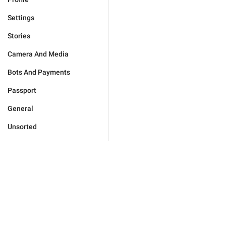
Settings
Stories
Camera And Media
Bots And Payments
Passport
General
Unsorted