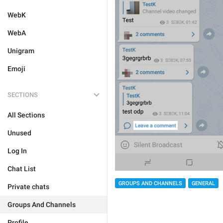
WebK
WebA
Unigram
Emoji
SECTIONS
All Sections
Unused
Log In
Chat List
GROUPS AND CHANNELS
GENERAL
Private chats
Groups And Channels
Profile