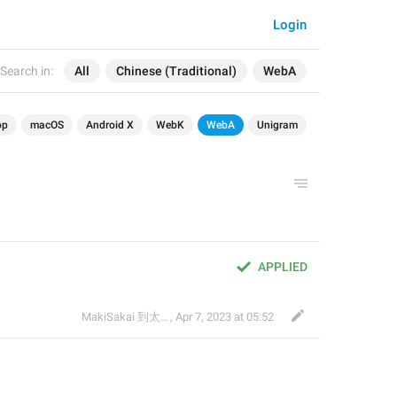
Login
Search in:
All
Chinese (Traditional)
WebA
op
macOS
Android X
WebK
WebA
Unigram
APPLIED
MakiSakai 到太子午夜時候
,
Apr 7, 2023 at 05:52