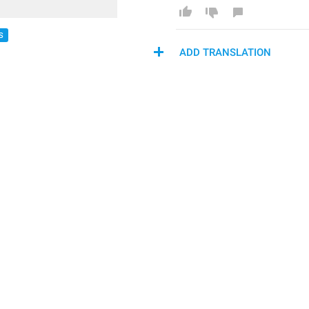
S
ADD TRANSLATION