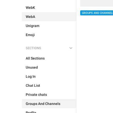
WebK
GROUPS AND CHANNEL
WebA
Unigram
Emoji
SECTIONS
All Sections
Unused
Log In
Chat List
Private chats
Groups And Channels
Profile