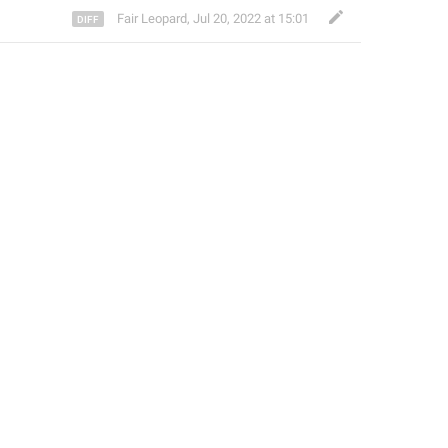
Fair Leopard
,
Jul 20, 2022 at 15:01