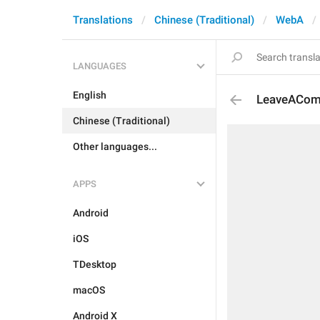
Translations
Chinese (Traditional)
WebA
LANGUAGES
English
LeaveACo
Chinese (Traditional)
Other languages...
APPS
Android
iOS
TDesktop
macOS
Android X