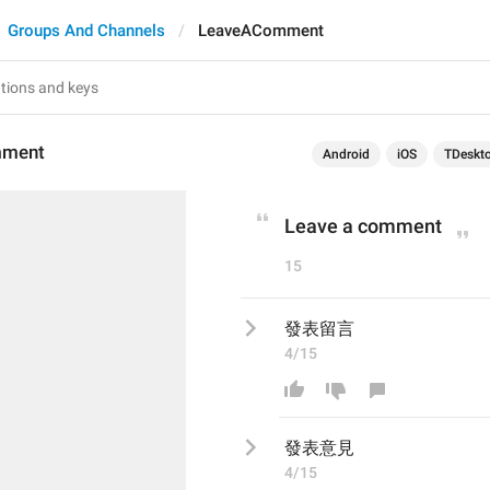
Groups And Channels
LeaveAComment
mment
Android
iOS
TDeskt
Leave a comment
15
發表留言
4/15
發表
意見
4/15