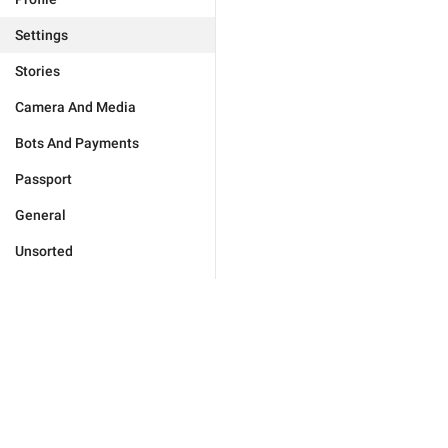
Settings
Stories
Camera And Media
Bots And Payments
Passport
General
Unsorted