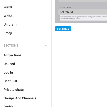
WebK
WebA
Unigram
SETTINGS
Emoji
SECTIONS
All Sections
Unused
Log In
Chat List
Private chats
Groups And Channels
Profile