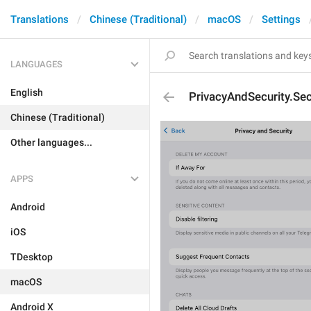
Translations
Chinese (Traditional)
macOS
Settings
LANGUAGES
English
PrivacyAndSecurity.S
Chinese (Traditional)
Other languages...
APPS
Android
iOS
TDesktop
macOS
Android X