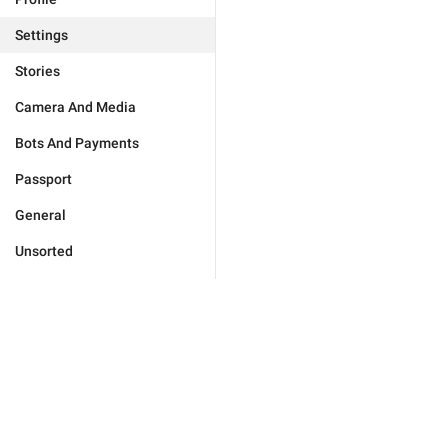
Settings
Stories
Camera And Media
Bots And Payments
Passport
General
Unsorted