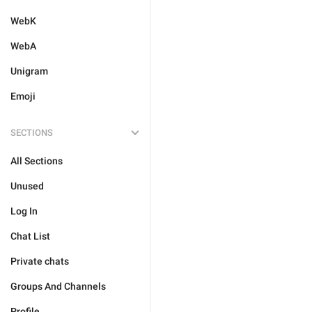
WebK
WebA
Unigram
Emoji
SECTIONS
All Sections
Unused
Log In
Chat List
Private chats
Groups And Channels
Profile