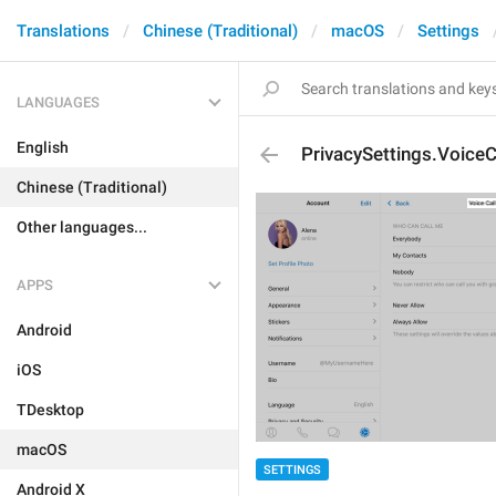
Translations
Chinese (Traditional)
macOS
Settings
LANGUAGES
English
PrivacySettings.VoiceC
Chinese (Traditional)
Other languages...
APPS
Android
iOS
TDesktop
macOS
SETTINGS
Android X