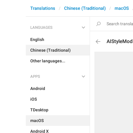
Translations
Chinese (Traditional)
macOS
LANGUAGES
English
AIStyleMod
Chinese (Traditional)
Other languages...
APPS
Android
iOS
TDesktop
macOS
Android X