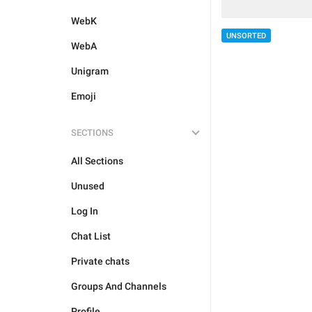
WebK
UNSORTED
WebA
Unigram
Emoji
SECTIONS
All Sections
Unused
Log In
Chat List
Private chats
Groups And Channels
Profile