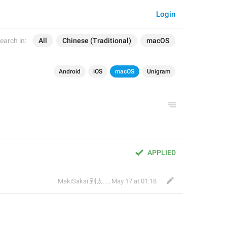
Login
earch in:
All
Chinese (Traditional)
macOS
Android
iOS
macOS
Unigram
APPLIED
MakiSakai 到太子午夜時候
,
May 17 at 01:18