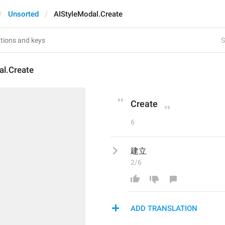
Unsorted
AIStyleModal.Create
S
al.Create
Create
6
建立
2/6
ADD TRANSLATION