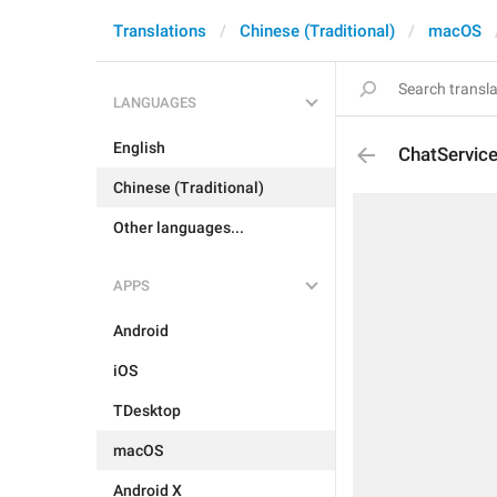
Translations
Chinese (Traditional)
macOS
LANGUAGES
English
ChatServic
Chinese (Traditional)
Other languages...
APPS
Android
iOS
TDesktop
macOS
Android X