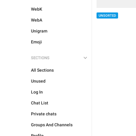
WebK
UNSORTED
WebA
Unigram
Emoji
SECTIONS
All Sections
Unused
Log In
Chat List
Private chats
Groups And Channels
Profile