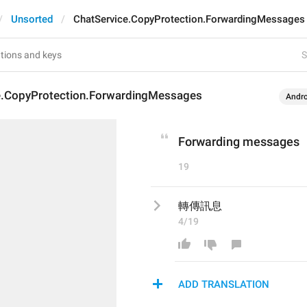
Unsorted
ChatService.CopyProtection.ForwardingMessages
S
e.CopyProtection.ForwardingMessages
Andro
Forwarding messages
19
轉傳訊息
4/19
ADD TRANSLATION