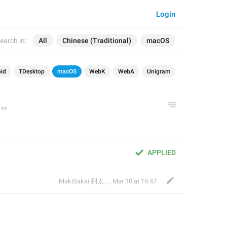
Login
earch in:
All
Chinese (Traditional)
macOS
id
TDesktop
macOS
WebK
WebA
Unigram
APPLIED
MakiSakai 到太子午夜時候
,
Mar 10 at 18:47