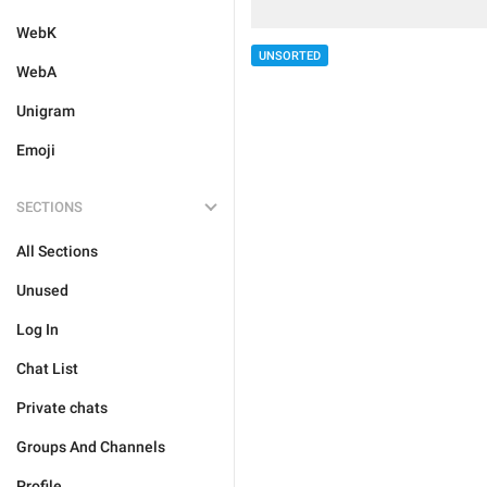
WebK
UNSORTED
WebA
Unigram
Emoji
SECTIONS
All Sections
Unused
Log In
Chat List
Private chats
Groups And Channels
Profile