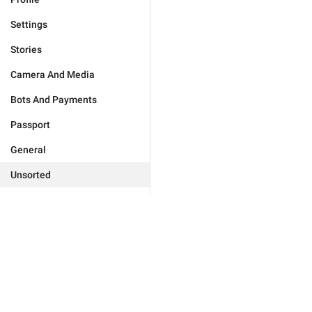
Settings
Stories
Camera And Media
Bots And Payments
Passport
General
Unsorted