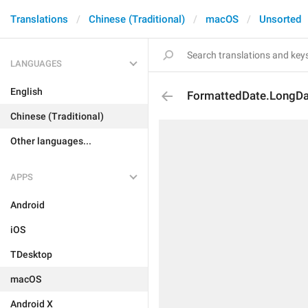
Translations
Chinese (Traditional)
macOS
Unsorted
LANGUAGES
English
FormattedDate.LongD
Chinese (Traditional)
Other languages...
APPS
Android
iOS
TDesktop
macOS
Android X