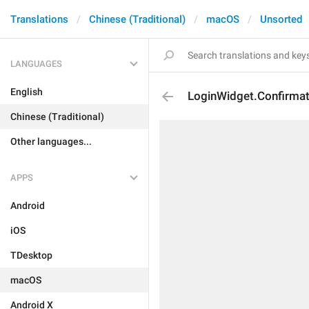
Translations
Chinese (Traditional)
macOS
Unsorted
LANGUAGES
English
LoginWidget.Confirmati
Chinese (Traditional)
Other languages...
APPS
Android
iOS
TDesktop
macOS
Android X