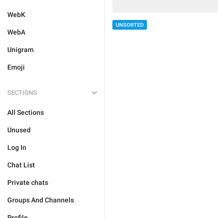
WebK
UNSORTED
WebA
Unigram
Emoji
SECTIONS
All Sections
Unused
Log In
Chat List
Private chats
Groups And Channels
Profile