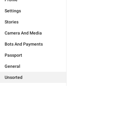
Settings
Stories
Camera And Media
Bots And Payments
Passport
General
Unsorted