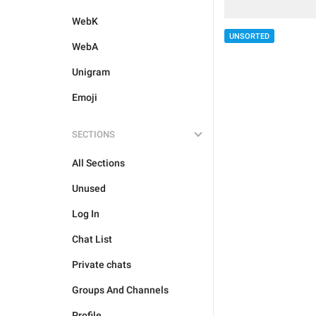
WebK
UNSORTED
WebA
Unigram
Emoji
SECTIONS
All Sections
Unused
Log In
Chat List
Private chats
Groups And Channels
Profile