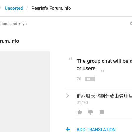
Unsorted
PeerInfo.Forum.Info
S
orum.Info
The group chat will be 
or users.
70
群組聊天將劃分成由管理
21/70
ADD TRANSLATION