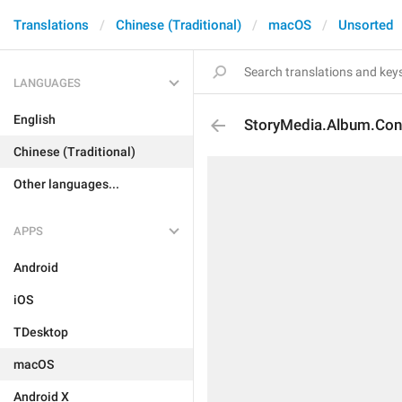
Translations
Chinese (Traditional)
macOS
Unsorted
LANGUAGES
English
StoryMedia.Album.Co
Chinese (Traditional)
Other languages...
APPS
Android
iOS
TDesktop
macOS
Android X