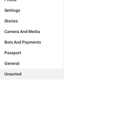
Settings
Stories
Camera And Media
Bots And Payments
Passport
General
Unsorted