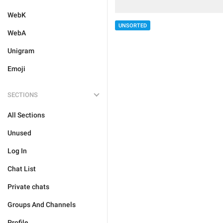
WebK
UNSORTED
WebA
Unigram
Emoji
SECTIONS
All Sections
Unused
Log In
Chat List
Private chats
Groups And Channels
Profile