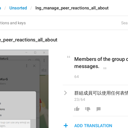
p
Unsorted
lng_manage_peer_reactions_all_about
Sear
_peer_reactions_all_about
Members of the group ca
messages.
64
群組成員可以使用任何表
23/64
ADD TRANSLATION