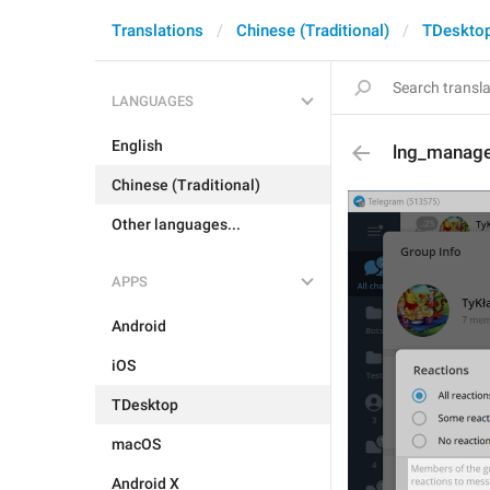
Translations
Chinese (Traditional)
TDeskto
LANGUAGES
English
lng_manage
Chinese (Traditional)
Other languages...
APPS
Android
iOS
TDesktop
macOS
Android X