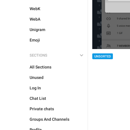
WebK
WebA
Unigram
Emoji
SECTIONS
UNSORTED
All Sections
Unused
Log In
Chat List
Private chats
Groups And Channels
Profile