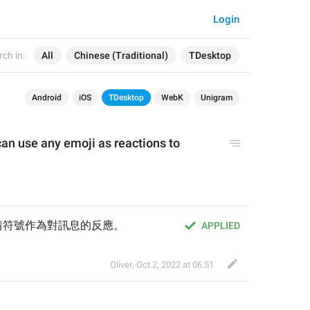
Login
ch in:
All
Chinese (Traditional)
TDesktop
Android
iOS
TDesktop
WebK
Unigram
n use any emoji as reactions to 
情符號作為對訊息的反應。
APPLIED
Oliver
,
Oct 2, 2022 at 06:51