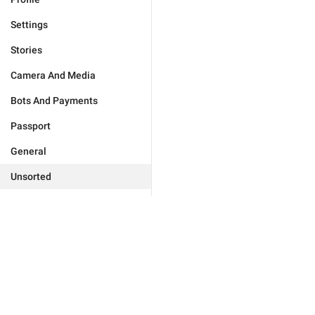
Settings
Stories
Camera And Media
Bots And Payments
Passport
General
Unsorted