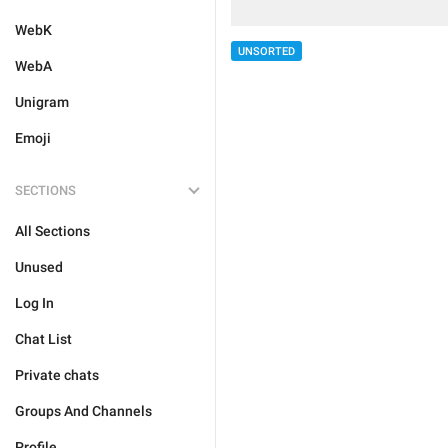
WebK
UNSORTED
WebA
Unigram
Emoji
SECTIONS
All Sections
Unused
Log In
Chat List
Private chats
Groups And Channels
Profile