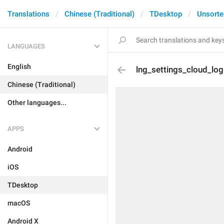
Translations
Chinese (Traditional)
TDesktop
Unsorte
LANGUAGES
English
lng_settings_cloud_lo
Chinese (Traditional)
Other languages...
APPS
Android
iOS
TDesktop
macOS
Android X