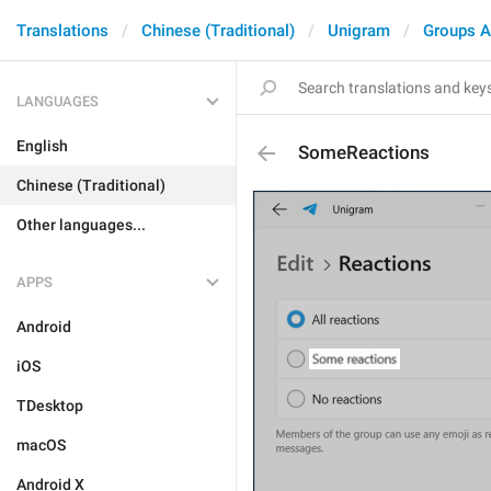
Translations
Chinese (Traditional)
Unigram
Groups A
LANGUAGES
English
SomeReactions
Chinese (Traditional)
Other languages...
APPS
Android
iOS
TDesktop
macOS
Android X