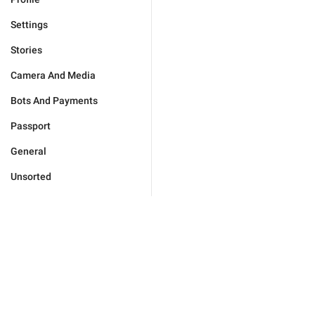
Settings
Stories
Camera And Media
Bots And Payments
Passport
General
Unsorted