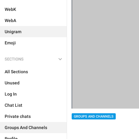
WebK
WebA
Unigram
Emoji
SECTIONS
All Sections
Unused
Log In
Chat List
Private chats
GROUPS AND CHANNELS
Groups And Channels
Profile