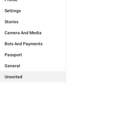
Settings
Stories
Camera And Media
Bots And Payments
Passport
General
Unsorted