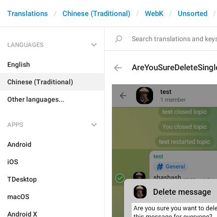
Translations
Chinese (Traditional)
WebK
Unsorted
LANGUAGES
English
AreYouSureDeleteSin
Chinese (Traditional)
Other languages...
APPS
Android
iOS
TDesktop
macOS
Android X