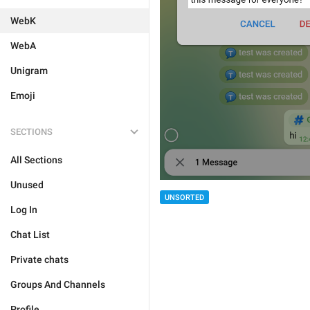
WebK
WebA
Unigram
Emoji
SECTIONS
All Sections
Unused
UNSORTED
Log In
Chat List
Private chats
Groups And Channels
Profile