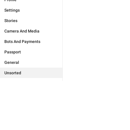
Settings
Stories
Camera And Media
Bots And Payments
Passport
General
Unsorted