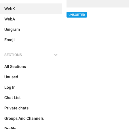
WebK
UNSORTED
WebA
Unigram
Emoji
SECTIONS
All Sections
Unused
Log In
Chat List
Private chats
Groups And Channels
Profile