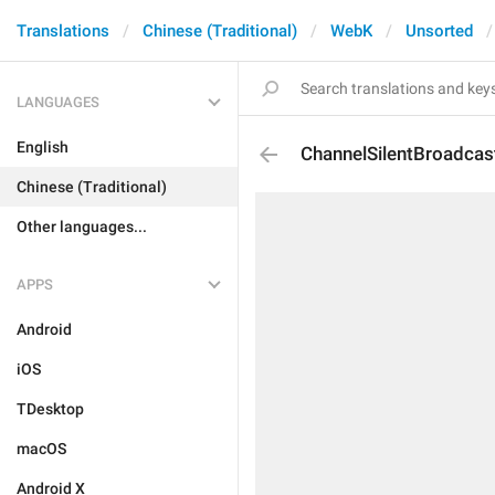
Translations
Chinese (Traditional)
WebK
Unsorted
LANGUAGES
English
ChannelSilentBroadcas
Chinese (Traditional)
Other languages...
APPS
Android
iOS
TDesktop
macOS
Android X