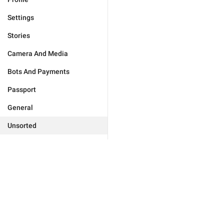
Settings
Stories
Camera And Media
Bots And Payments
Passport
General
Unsorted