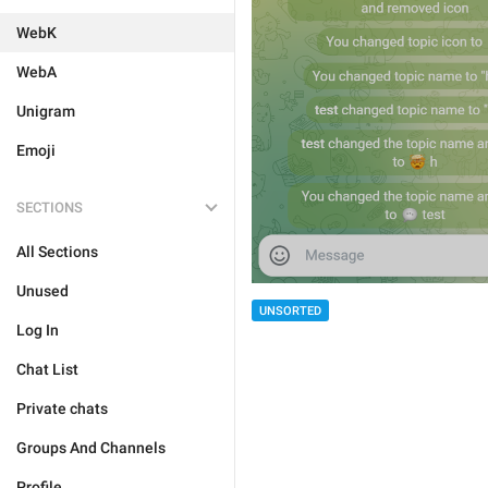
WebK
WebA
Unigram
Emoji
SECTIONS
All Sections
Unused
UNSORTED
Log In
Chat List
Private chats
Groups And Channels
Profile