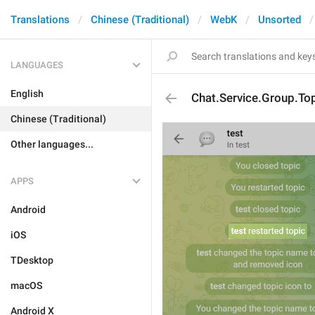
Translations
Chinese (Traditional)
WebK
Unsorted
LANGUAGES
English
Chat.Service.Group.T
Chinese (Traditional)
Other languages...
APPS
Android
iOS
TDesktop
macOS
Android X