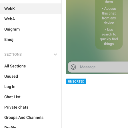
WebK
WebA
Unigram
Emoji
SECTIONS
All Sections
Unused
UNSORTED
Log In
Chat List
Private chats
Groups And Channels
Profile