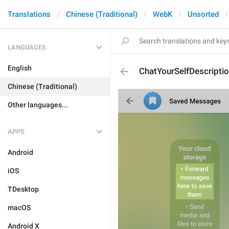
Translations
Chinese (Traditional)
WebK
Unsorted
LANGUAGES
English
ChatYourSelfDescripti
Chinese (Traditional)
Other languages...
APPS
Android
iOS
TDesktop
macOS
Android X