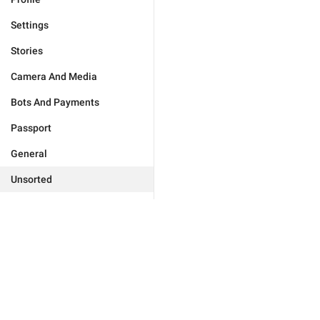
Settings
Stories
Camera And Media
Bots And Payments
Passport
General
Unsorted