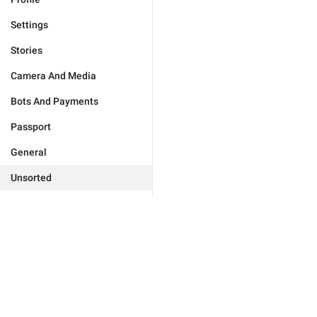
Settings
Stories
Camera And Media
Bots And Payments
Passport
General
Unsorted