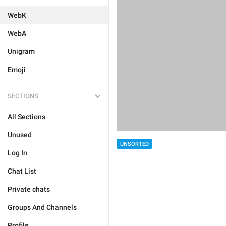
WebK
WebA
Unigram
Emoji
SECTIONS
All Sections
Unused
UNSORTED
Log In
Chat List
Private chats
Groups And Channels
Profile