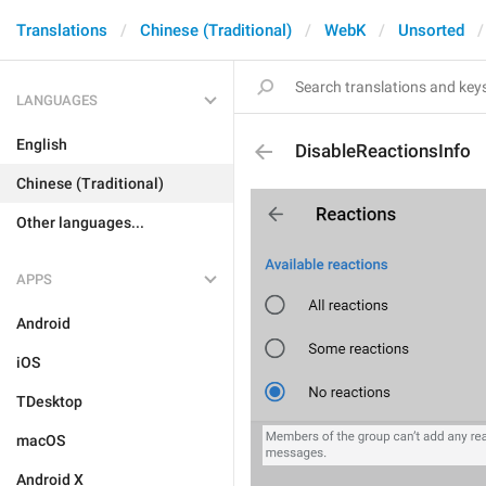
Translations
Chinese (Traditional)
WebK
Unsorted
LANGUAGES
English
DisableReactionsInfo
Chinese (Traditional)
Other languages...
APPS
Android
iOS
TDesktop
macOS
Android X