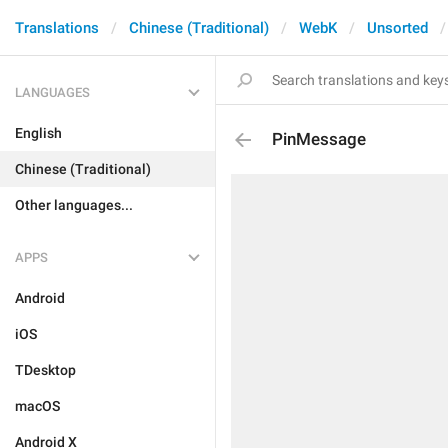
Translations
Chinese (Traditional)
WebK
Unsorted
LANGUAGES
English
PinMessage
Chinese (Traditional)
Other languages...
APPS
Android
iOS
TDesktop
macOS
Android X