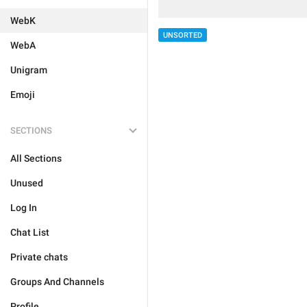
WebK
UNSORTED
WebA
Unigram
Emoji
SECTIONS
All Sections
Unused
Log In
Chat List
Private chats
Groups And Channels
Profile