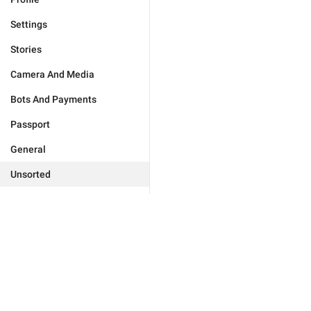
Settings
Stories
Camera And Media
Bots And Payments
Passport
General
Unsorted