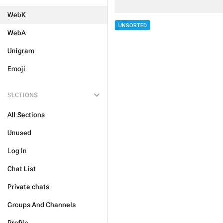
WebK
UNSORTED
WebA
Unigram
Emoji
SECTIONS
All Sections
Unused
Log In
Chat List
Private chats
Groups And Channels
Profile