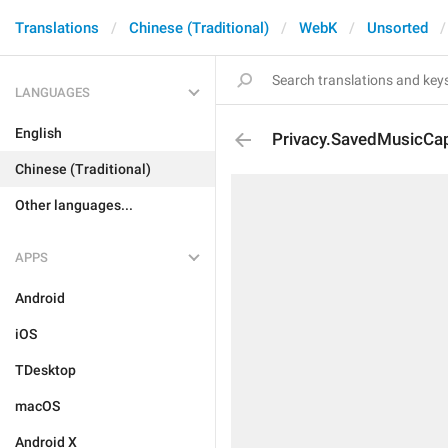
Translations
Chinese (Traditional)
WebK
Unsorted
LANGUAGES
English
Privacy.SavedMusicCa
Chinese (Traditional)
Other languages...
APPS
Android
iOS
TDesktop
macOS
Android X