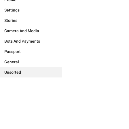
Settings
Stories
Camera And Media
Bots And Payments
Passport
General
Unsorted