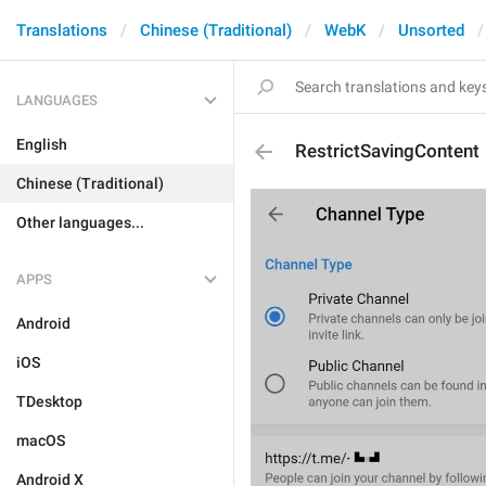
Translations
Chinese (Traditional)
WebK
Unsorted
LANGUAGES
English
RestrictSavingContent
Chinese (Traditional)
Other languages...
APPS
Android
iOS
TDesktop
macOS
Android X