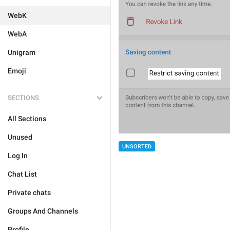
WebK
WebA
Unigram
Emoji
SECTIONS
All Sections
Unused
UNSORTED
Log In
Chat List
Private chats
Groups And Channels
Profile