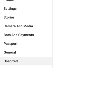
Settings
Stories
Camera And Media
Bots And Payments
Passport
General
Unsorted