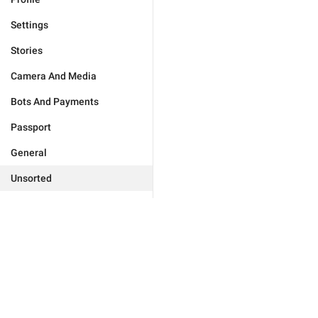
Settings
Stories
Camera And Media
Bots And Payments
Passport
General
Unsorted