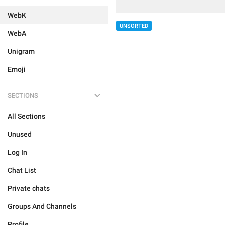
WebK
UNSORTED
WebA
Unigram
Emoji
SECTIONS
All Sections
Unused
Log In
Chat List
Private chats
Groups And Channels
Profile