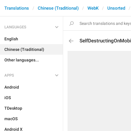
Translations
Chinese (Traditional)
WebK
Unsorted
LANGUAGES
English
SelfDestructingOnMobi
Chinese (Traditional)
Other languages...
APPS
Android
iOS
TDesktop
macOS
Android X