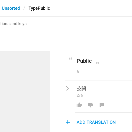
Unsorted
TypePublic
Public
6
公開
2/6
ADD TRANSLATION