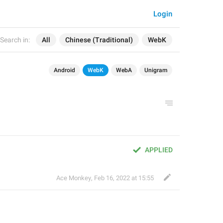
Login
Search in:
All
Chinese (Traditional)
WebK
Android
WebK
WebA
Unigram
APPLIED
Ace Monkey
,
Feb 16, 2022 at 15:55