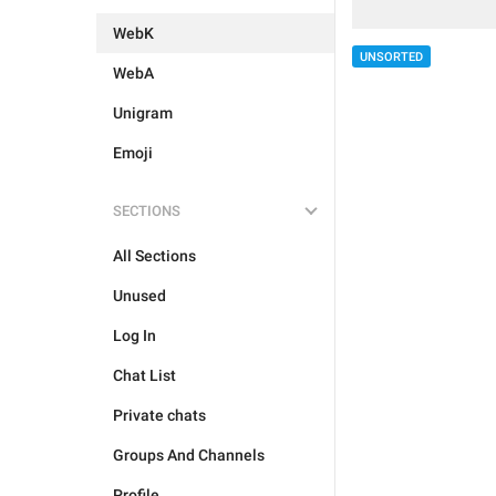
WebK
UNSORTED
WebA
Unigram
Emoji
SECTIONS
All Sections
Unused
Log In
Chat List
Private chats
Groups And Channels
Profile