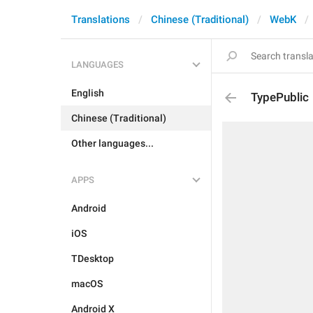
Translations
Chinese (Traditional)
WebK
LANGUAGES
English
TypePublic
Chinese (Traditional)
Other languages...
APPS
Android
iOS
TDesktop
macOS
Android X