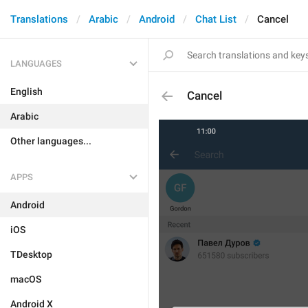
Translations
Arabic
Android
Chat List
Cancel
LANGUAGES
English
Cancel
Arabic
Other languages...
APPS
Android
iOS
TDesktop
macOS
Android X