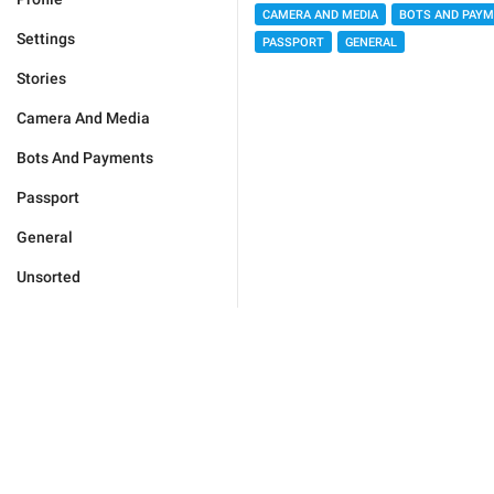
CAMERA AND MEDIA
BOTS AND PAY
Settings
PASSPORT
GENERAL
Stories
Camera And Media
Bots And Payments
Passport
General
Unsorted