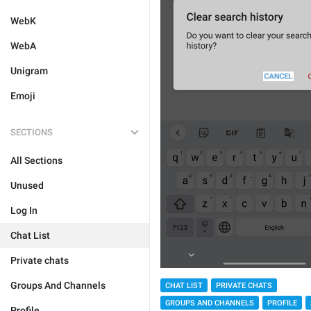
WebK
WebA
Unigram
Emoji
SECTIONS
All Sections
Unused
Log In
Chat List
Private chats
Groups And Channels
CHAT LIST
PRIVATE CHATS
GROUPS AND CHANNELS
PROFILE
Profile