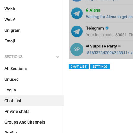
WebK
WebA
Unigram
Emoji
SECTIONS
CHAT LIST
SETTINGS
All Sections
Unused
Log In
Chat List
Private chats
Groups And Channels
Profile