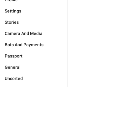
Settings
Stories
Camera And Media
Bots And Payments
Passport
General
Unsorted