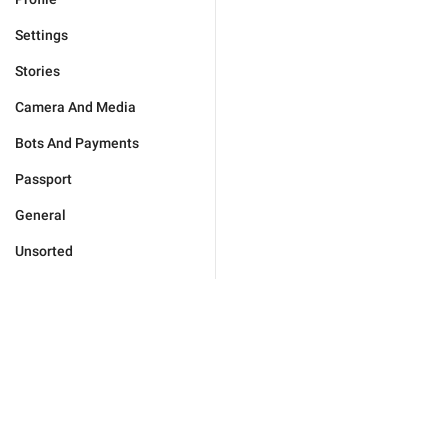
Settings
Stories
Camera And Media
Bots And Payments
Passport
General
Unsorted