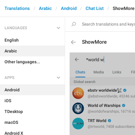
Translations
Arabic
Android
Chat List
ShowMore
LANGUAGES
English
ShowMore
Arabic
Other languages...
APPS
Android
iOS
TDesktop
macOS
Android X