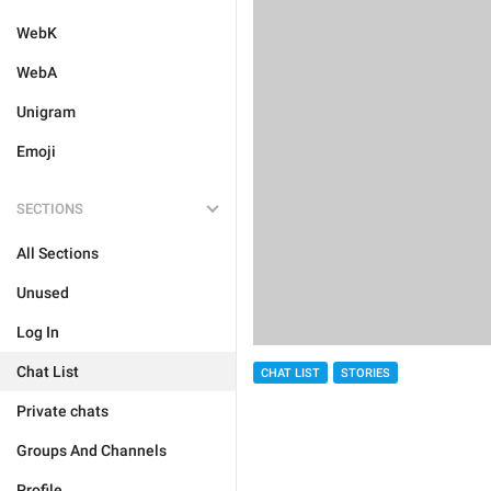
WebK
WebA
Unigram
Emoji
SECTIONS
All Sections
Unused
Log In
Chat List
CHAT LIST
STORIES
Private chats
Groups And Channels
Profile