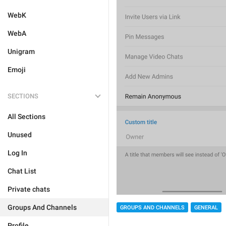
WebK
WebA
Unigram
Emoji
SECTIONS
All Sections
Unused
Log In
Chat List
Private chats
Groups And Channels
GROUPS AND CHANNELS
GENERAL
Profile