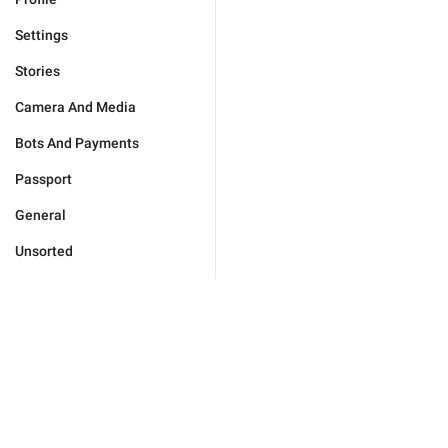
Settings
Stories
Camera And Media
Bots And Payments
Passport
General
Unsorted