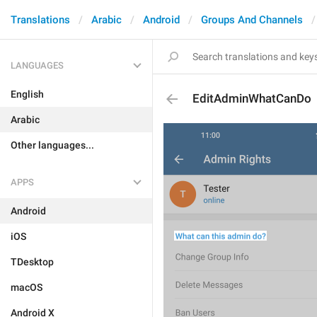
Translations
Arabic
Android
Groups And Channels
LANGUAGES
English
EditAdminWhatCanDo
Arabic
Other languages...
APPS
Android
iOS
TDesktop
macOS
Android X