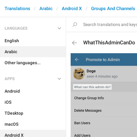
Translations
Arabic
Android X
Groups And Channels
LANGUAGES
English
WhatThisAdminCanDo
Arabic
Other languages...
APPS
Android
iOS
TDesktop
macOS
Android X