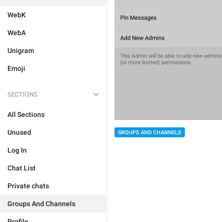
WebK
WebA
Unigram
Emoji
SECTIONS
All Sections
Unused
GROUPS AND CHANNELS
Log In
Chat List
Private chats
Groups And Channels
Profile