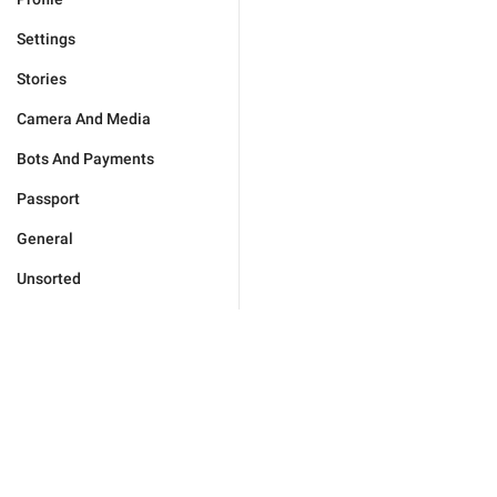
Settings
Stories
Camera And Media
Bots And Payments
Passport
General
Unsorted