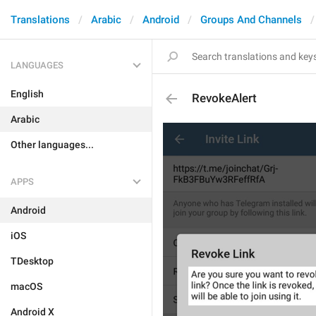
Translations
Arabic
Android
Groups And Channels
LANGUAGES
English
RevokeAlert
Arabic
Other languages...
APPS
Android
iOS
TDesktop
macOS
Android X