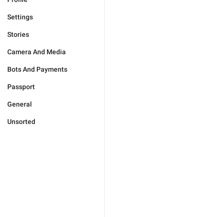
Settings
Stories
Camera And Media
Bots And Payments
Passport
General
Unsorted