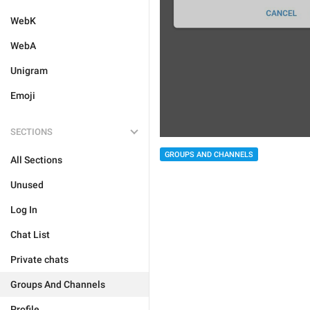
WebK
WebA
Unigram
Emoji
SECTIONS
GROUPS AND CHANNELS
All Sections
Unused
Log In
Chat List
Private chats
Groups And Channels
Profile