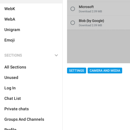
WebK
WebA
Unigram
Emoji
SECTIONS
All Sections
SETTINGS
CAMERA AND MEDIA
Unused
Log In
Chat List
Private chats
Groups And Channels
Profile