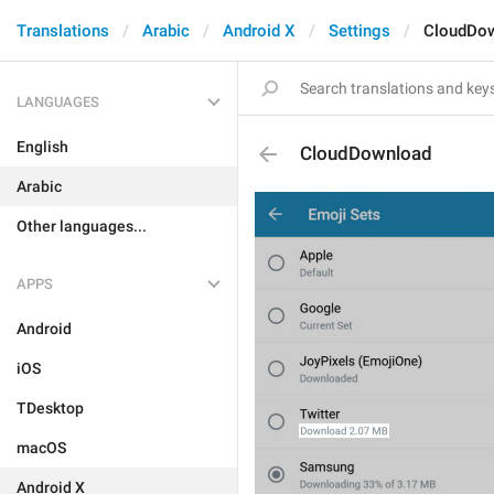
Translations
Arabic
Android X
Settings
CloudDo
LANGUAGES
English
CloudDownload
Arabic
Other languages...
APPS
Android
iOS
TDesktop
macOS
Android X