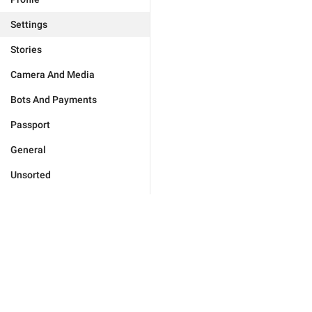
Settings
Stories
Camera And Media
Bots And Payments
Passport
General
Unsorted