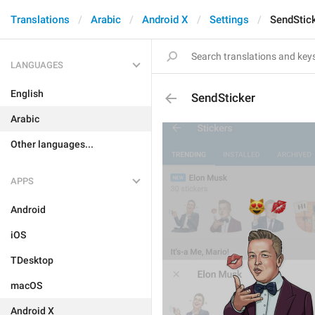
Translations
Arabic
Android X
Settings
SendStic
LANGUAGES
English
SendSticker
Arabic
Other languages...
APPS
Android
iOS
TDesktop
macOS
Android X