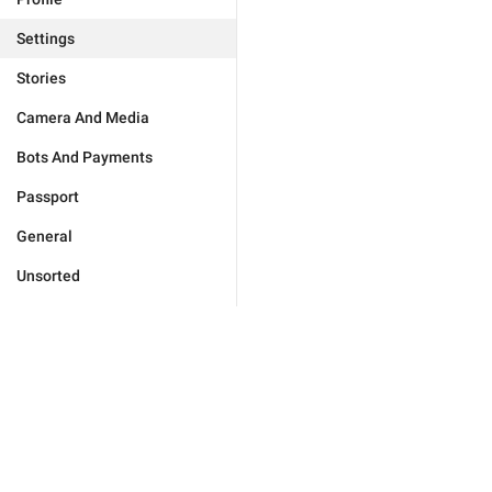
Settings
Stories
Camera And Media
Bots And Payments
Passport
General
Unsorted