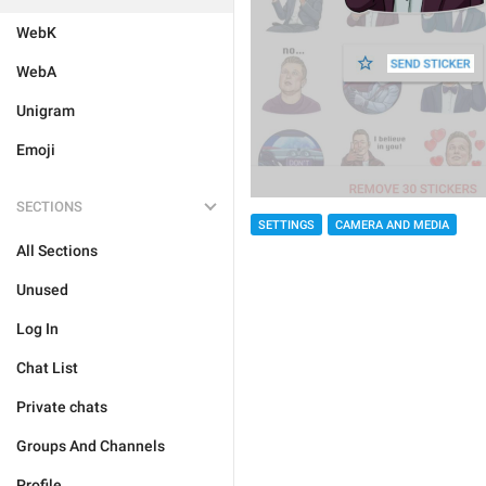
WebK
WebA
Unigram
Emoji
SECTIONS
SETTINGS
CAMERA AND MEDIA
All Sections
Unused
Log In
Chat List
Private chats
Groups And Channels
Profile