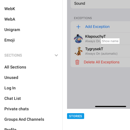
WebK
WebA
Unigram
Emoji
SECTIONS
All Sections
Unused
Log In
Chat List
Private chats
STORIES
Groups And Channels
Profile