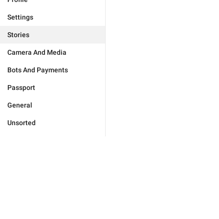
Settings
Stories
Camera And Media
Bots And Payments
Passport
General
Unsorted