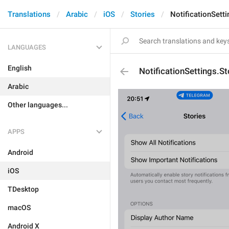
Translations
Arabic
iOS
Stories
NotificationSet
LANGUAGES
English
NotificationSettings
Arabic
Other languages...
APPS
Android
iOS
TDesktop
macOS
Android X