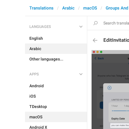
Translations
Arabic
macOS
Groups And
LANGUAGES
English
EditInvitat
Arabic
Other languages...
APPS
Android
iOS
TDesktop
macOS
Android X