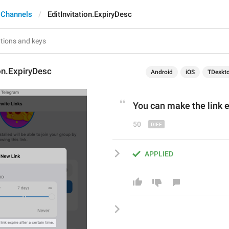
 Channels
EditInvitation.ExpiryDesc
ion.ExpiryDesc
Android
iOS
TDeskt
Y
ou can make the link e
50
APPLIED