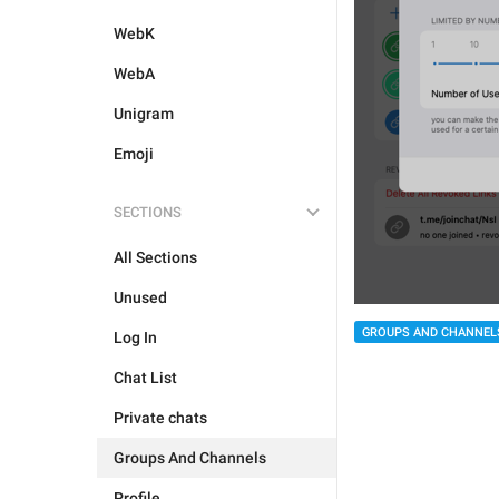
WebK
WebA
Unigram
Emoji
SECTIONS
All Sections
Unused
GROUPS AND CHANNEL
Log In
Chat List
Private chats
Groups And Channels
Profile