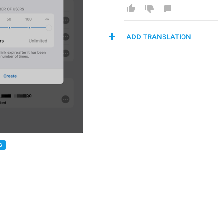
ADD TRANSLATION
S