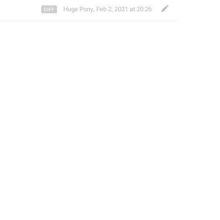
Huge Pony
,
Feb 2, 2021 at 20:26