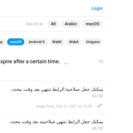
Login
Search in:
All
Arabic
macOS
op
macOS
Android X
WebK
WebA
Unigram
xpire after a certain time.
يمكنك جعل صلاحية الرابط تنتهي بعد وقت محدد.
43/50
Huge Pony
,
Feb 21, 2021 at 15:38
بعد وقت محدد.
صلاحيته 
الرابط تنتهي 
يمكنك جعل 
45/50