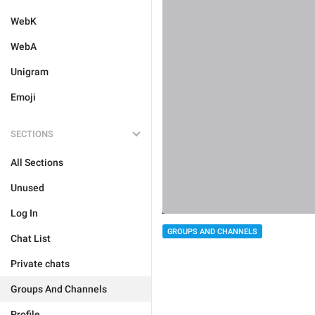
WebK
WebA
Unigram
Emoji
SECTIONS
All Sections
Unused
Log In
GROUPS AND CHANNELS
Chat List
Private chats
Groups And Channels
Profile