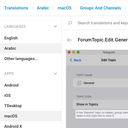
Translations
Arabic
macOS
Groups And Channels
LANGUAGES
English
ForumTopic.Edit.Genera
Arabic
Other languages...
APPS
Android
iOS
TDesktop
macOS
Android X