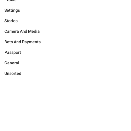
Settings
Stories
Camera And Media
Bots And Payments
Passport
General
Unsorted