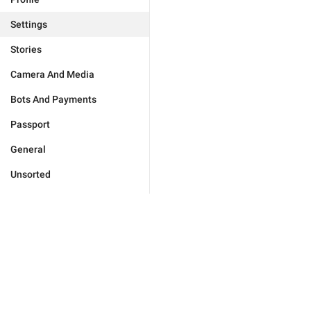
Settings
Stories
Camera And Media
Bots And Payments
Passport
General
Unsorted