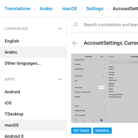
Translations
Arabic
macOS
Settings
AccountSett
LANGUAGES
English
AccountSettings.Curr
Arabic
Other languages...
APPS
Android
iOS
TDesktop
macOS
SETTINGS
GENERAL
Android X