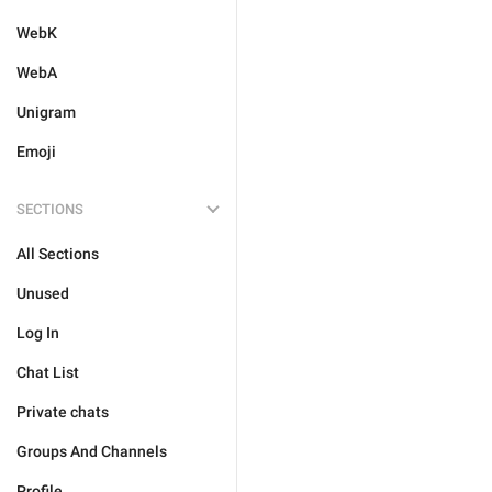
WebK
WebA
Unigram
Emoji
SECTIONS
All Sections
Unused
Log In
Chat List
Private chats
Groups And Channels
Profile