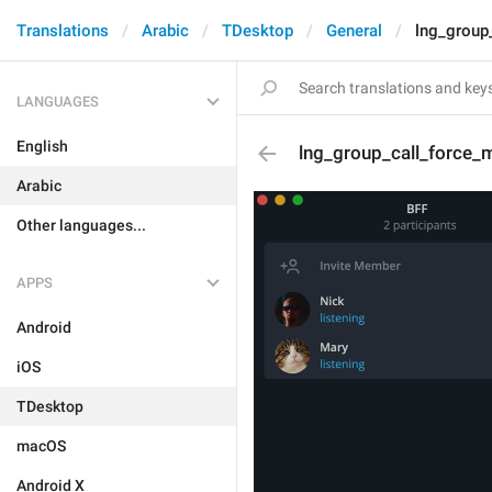
Translations
Arabic
TDesktop
General
lng_group
LANGUAGES
English
lng_group_call_force_
Arabic
Other languages...
APPS
Android
iOS
TDesktop
macOS
Android X