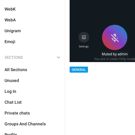
WebK
WebA
Unigram
Emoji
SECTIONS
All Sections
GENERAL
Unused
Log In
Chat List
Private chats
Groups And Channels
Profile