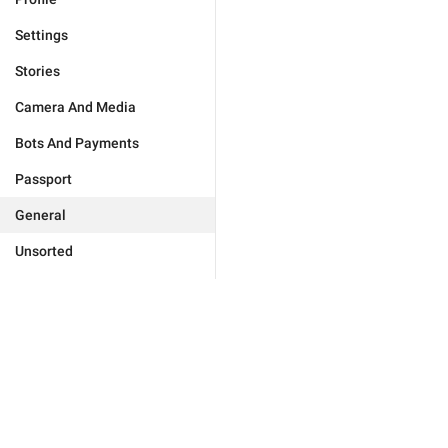
Settings
Stories
Camera And Media
Bots And Payments
Passport
General
Unsorted